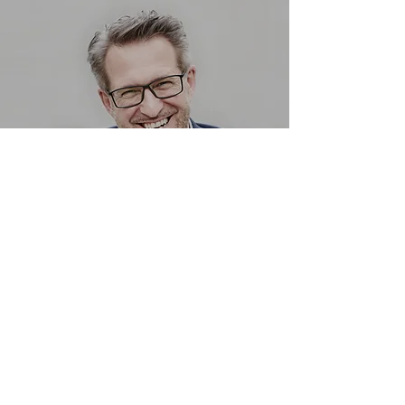
ASH MARCUS
Land & Planning Director
Jennifer Allen
Manager
jallen@bethelsuites.org
(517) 518-8523