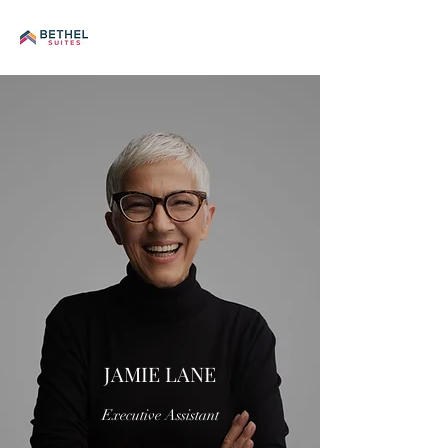
JAMIE LANE
Executive Assistant