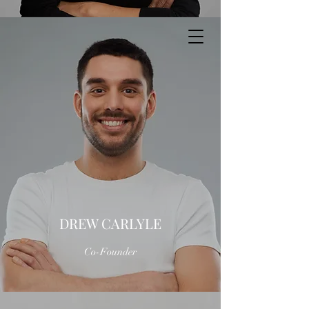
DREW CARLYLE
Co-Founder